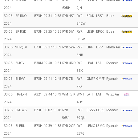
30-06-
9H-LMH
A320
08:58
10:03
RYR
RYR
LEPA
LEPA
Malta Air
2024
60BH
2JH
30-06-
SP-RKO
B73H
09:31
10:58
RYR 4SF
RYR
EPKK
LBSF
Buzz
2024
84CW
30-06-
SP-RSD
B73H
09:35
10:36
RYR 5JV
RYR
LBSF
EPKK
Buzz
2024
30GR
30-06-
9H-QDI
B73H
09:37
10:39
RYR 5YW
RYR
LIRP
LIRP
Malta Air
2024
5NB
30-06-
EI-IGV
B38M
09:40
10:51
RYR 4DD
RYR
LEAL
LEAL
Ryanair
2024
3ZK
30-06-
EI-EVV
B73H
09:41
12:45
RYR 7B
RYR
GMFF
GMFF
Ryanair
2024
7KX
30-06-
HA-LXN
A321
09:44
10:49
WMT 5JK
WMT
LATI
LATI
Wizz Air
2024
4UY
30-06-
EI-DWS
B73H
10:02
11:18
RYR
RYR
EGSS
EGSS
Ryanair
2024
5681
89QU
30-06-
EI-EBL
B73H
10:39
11:38
RYR 2GP
RYR
LEMG
LEMG
Ryanair
2024
2576