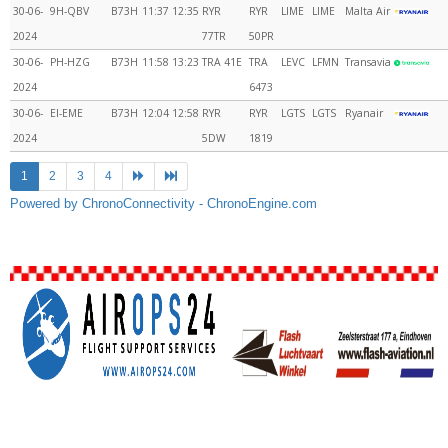
30-06-
9H-QBV
B73H
11:37
12:35
RYR
RYR
LIME
LIME
Malta Air
2024
77TR
50PR
30-06-
PH-HZG
B73H
11:58
13:23
TRA 41E
TRA
LEVC
LFMN
Transavia
2024
6473
30-06-
EI-EME
B73H
12:04
12:58
RYR
RYR
LGTS
LGTS
Ryanair
2024
5DW
1819
1
2
3
4
Powered by ChronoConnectivity - ChronoEngine.com