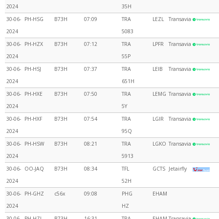
2024
35H
30-06-
PH-HSG
B73H
07:09
TRA
LEZL
Transavia
2024
5083
30-06-
PH-HZX
B73H
07:12
TRA
LPFR
Transavia
2024
55P
30-06-
PH-HSJ
B73H
07:37
TRA
LEIB
Transavia
2024
651H
30-06-
PH-HXE
B73H
07:50
TRA
LEMG
Transavia
2024
5Y
30-06-
PH-HXF
B73H
07:54
TRA
LGIR
Transavia
2024
95Q
30-06-
PH-HSW
B73H
08:21
TRA
LGKO
Transavia
2024
5913
30-06-
OO-JAQ
B73H
08:34
TFL
GCTS
Jetairfly
2024
52H
30-06-
PH-GHZ
c56x
09:08
PHG
EHAM
2024
HZ
30-06-
PH-HZJ
B73H
16:31
TRA
EHAM
Transavia