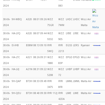
2024
083
30-06-
9H-WBQ
A320
08:01
09:26
WZZ
WZZ
LHDC
LHDC
Wizz Air
2024
75GR
7WM
Malta
30-06-
HA-LYQ
A320
08:07
09:44
WZZ
WZZ
LYBE
LYBE
Wizz Air
2024
9332
905
30-06-
EI-IHB
B38M
08:13
09:10
RYR
RYR
EGSS
LERS
Ryanair
2024
5WQ
2213
30-06-
HA-LTC
A321
08:26
09:31
WZZ
WZZ
EPGD
EPGD
Wizz Air
2024
1880
83P
30-06-
HA-LVJ
A21N
08:31
09:22
WZZ
WZZ
LHBP
LHBP
Wizz Air
2024
5208
72
30-06-
9H-QAP
B73H
08:33
09:49
RYR
RYR
LMML
LMML
Malta Air
2024
3475
8FR
30-06-
9H-QEU
B73H
08:40
09:30
RYR 112J
RYR
LIME
LIME
Malta Air
2024
42DA