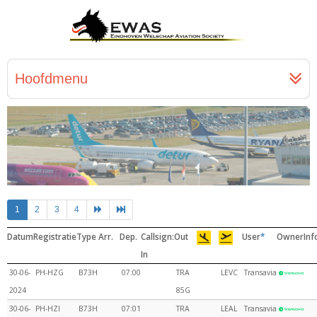
Hoofdmenu
1
2
3
4
Datum
Registratie
Type
Arr.
Dep.
Callsign:
Out
User
*
Owner
Inf
In
30-06-
PH-HZG
B73H
07:00
TRA
LEVC
Transavia
2024
85G
30-06-
PH-HZI
B73H
07:01
TRA
LEAL
Transavia