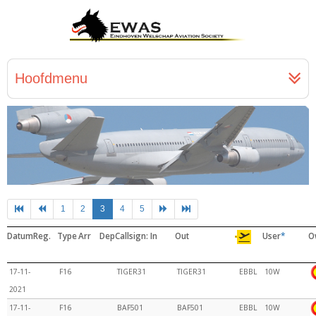
Hoofdmenu
1
2
3
4
5
Datum
Reg.
Type
Arr
Dep
Callsign: In
Out
User
*
O
17-11-
F16
TIGER31
TIGER31
EBBL
10W
2021
17-11-
F16
BAF501
BAF501
EBBL
10W