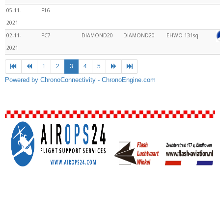
05-11-
F16
2021
02-11-
PC7
DIAMOND20
DIAMOND20
EHWO
131sq
2021
1
2
3
4
5
Powered by ChronoConnectivity - ChronoEngine.com