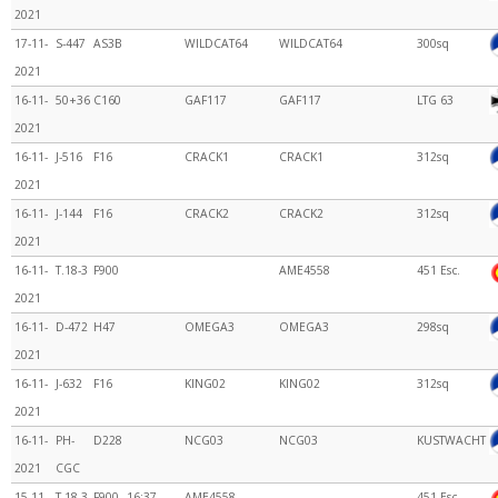
2021
17-11-
S-447
AS3B
WILDCAT64
WILDCAT64
300sq
2021
16-11-
50+36
C160
GAF117
GAF117
LTG 63
2021
16-11-
J-516
F16
CRACK1
CRACK1
312sq
2021
16-11-
J-144
F16
CRACK2
CRACK2
312sq
2021
16-11-
T.18-3
F900
AME4558
451 Esc.
2021
16-11-
D-472
H47
OMEGA3
OMEGA3
298sq
2021
16-11-
J-632
F16
KING02
KING02
312sq
2021
16-11-
PH-
D228
NCG03
NCG03
KUSTWACHT
2021
CGC
15-11-
T.18-3
F900
16:37
AME4558
451 Esc.