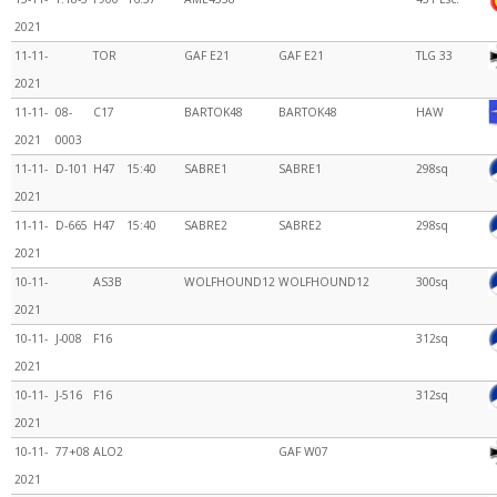
2021
11-11-
TOR
GAF E21
GAF E21
TLG 33
2021
11-11-
08-
C17
BARTOK48
BARTOK48
HAW
2021
0003
11-11-
D-101
H47
15:40
SABRE1
SABRE1
298sq
2021
11-11-
D-665
H47
15:40
SABRE2
SABRE2
298sq
2021
10-11-
AS3B
WOLFHOUND12
WOLFHOUND12
300sq
2021
10-11-
J-008
F16
312sq
2021
10-11-
J-516
F16
312sq
2021
10-11-
77+08
ALO2
GAF W07
2021