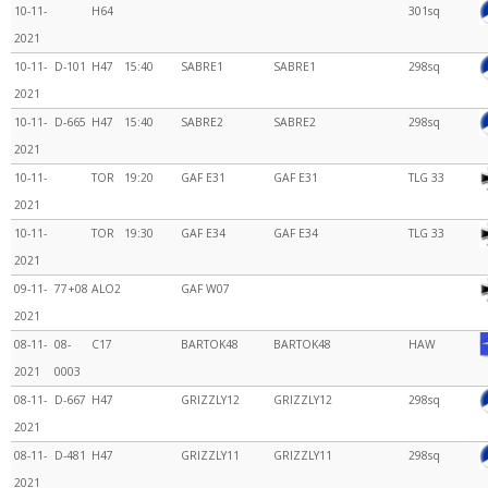
10-11-
H64
301sq
2021
10-11-
D-101
H47
15:40
SABRE1
SABRE1
298sq
2021
10-11-
D-665
H47
15:40
SABRE2
SABRE2
298sq
2021
10-11-
TOR
19:20
GAF E31
GAF E31
TLG 33
2021
10-11-
TOR
19:30
GAF E34
GAF E34
TLG 33
2021
09-11-
77+08
ALO2
GAF W07
2021
08-11-
08-
C17
BARTOK48
BARTOK48
HAW
2021
0003
08-11-
D-667
H47
GRIZZLY12
GRIZZLY12
298sq
2021
08-11-
D-481
H47
GRIZZLY11
GRIZZLY11
298sq
2021